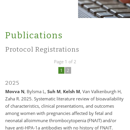
Publications
Protocol Registrations
Page 1 of 2
1
2
2025
Movva N
, Bylsma L,
Suh M
,
Kelsh M
, Van Valkenburgh H,
Zaha R. 2025. Systematic literature review of bioavailability
of characteristics, clinical presentations, and outcomes
among women with pregnancies affected by fetal and
neonatal alloimmune thrombocytopenia (FNAIT) and/or
have anti-HPA-1a antibodies with no history of FNAIT.