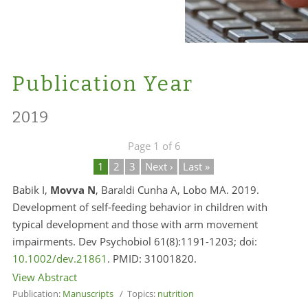
Publication Year
2019
Page 1 of 6
1
2
3
Next ›
Last »
Babik I,
Movva N
, Baraldi Cunha A, Lobo MA. 2019.
Development of self‐feeding behavior in children with
typical development and those with arm movement
impairments. Dev Psychobiol 61(8):1191-1203; doi:
10.1002/dev.21861
. PMID:
31001820.
View Abstract
Publication:
Manuscripts
/ Topics:
nutrition