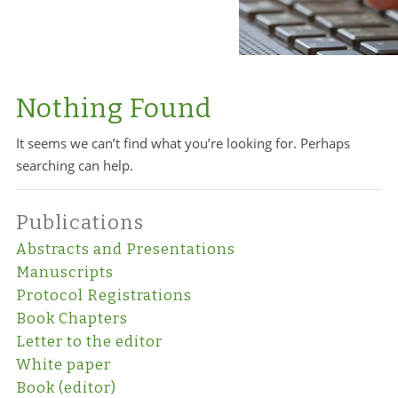
Nothing Found
It seems we can’t find what you’re looking for. Perhaps
searching can help.
Publications
Abstracts and Presentations
Manuscripts
Protocol Registrations
Book Chapters
Letter to the editor
White paper
Book (editor)