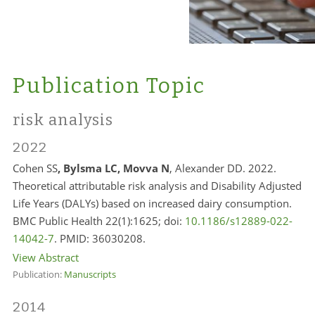
Publication Topic
risk analysis
2022
Cohen SS
, Bylsma LC, Movva N
, Alexander DD. 2022.
Theoretical attributable risk analysis and Disability Adjusted
Life Years (DALYs) based on increased dairy consumption.
BMC Public Health 22(1):1625; doi:
10.1186/s12889-022-
14042-7
. PMID:
36030208.
View Abstract
Publication:
Manuscripts
2014