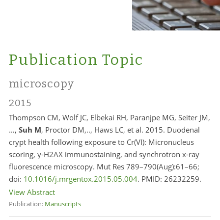
Publication Topic
microscopy
2015
Thompson CM, Wolf JC, Elbekai RH, Paranjpe MG, Seiter JM,
…,
Suh M
, Proctor DM,.., Haws LC, et al. 2015. Duodenal
crypt health following exposure to Cr(VI): Micronucleus
scoring, γ-H2AX immunostaining, and synchrotron x-ray
fluorescence microscopy. Mut Res 789–790(Aug):61–66;
doi:
10.1016/j.mrgentox.2015.05.004
. PMID:
26232259.
View Abstract
Publication:
Manuscripts