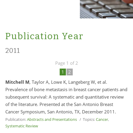
Publication Year
2011
Page 1 of 2
1
2
Mitchell M
, Taylor A, Lowe K, Langeberg W, et al.
Prevalence of bone metastasis in breast cancer patients and
subsequent survival: A systematic and quantitative review
of the literature. Presented at the San Antonio Breast
Cancer Symposium, San Antonio, TX, December 2011.
Publication:
Abstracts and Presentations
/ Topics:
Cancer
,
Systematic Review