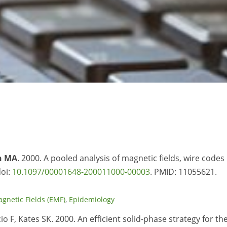
h MA
. 2000. A pooled analysis of magnetic fields, wire codes
doi:
10.1097/00001648-200011000-00003
. PMID:
11055621.
agnetic Fields (EMF)
,
Epidemiology
cio F, Kates SK. 2000. An efficient solid-phase strategy for th