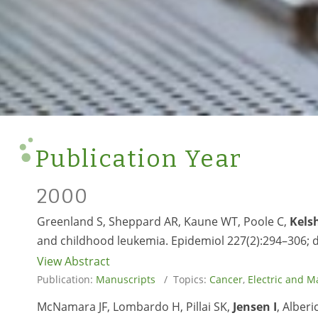
Publication Year
2000
Greenland S, Sheppard AR, Kaune WT, Poole C,
Kels
and childhood leukemia. Epidemiol 227(2):294–306; 
View Abstract
Publication:
Manuscripts
/ Topics:
Cancer
,
Electric and M
McNamara JF, Lombardo H, Pillai SK,
Jensen I
, Alberi