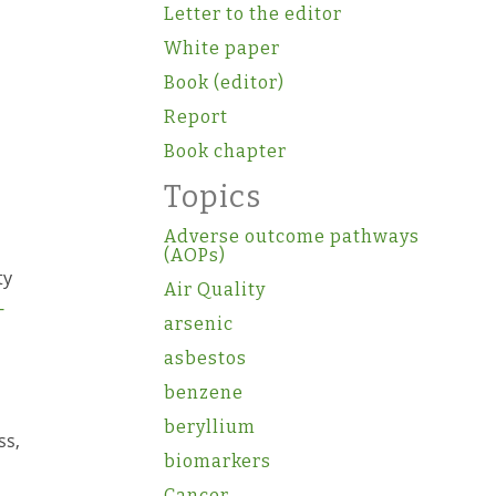
Letter to the editor
White paper
Book (editor)
Report
Book chapter
Topics
Adverse outcome pathways
(AOPs)
ty
Air Quality
-
arsenic
asbestos
benzene
beryllium
ss,
biomarkers
Cancer