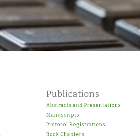
Publications
Abstracts and Presentations
Manuscripts
Protocol Registrations
Book Chapters
e