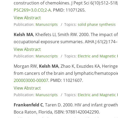
construction of chemokines. J Pept Sci 6(10):512–518
PSC269>3.0.CO;2-A
. PMID:
11071265.
View Abstract
Publication:
Manuscripts
/ Topics:
solid phase synthesis
Kelsh MA
, Kheifets LI, Smith RW. 2000. The impact 
occupational exposure summaries. AIHA J 61(2):174–
View Abstract
Publication:
Manuscripts
/ Topics:
Electric and Magnetic 
Morgan RW,
Kelsh MA
, Zhao K, Exuzides KA, Hering
from cancers of the brain and lymphatic/hematopoie
200003000-00007
. PMID:
11021607.
View Abstract
Publication:
Manuscripts
/ Topics:
Electric and Magnetic 
Frankenfeld C
, Taren D. 2000. HIV and infant growth
Boca Raton, Florida, ISBN: 97881420042290.