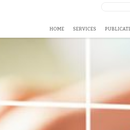
Search
for:
HOME
SERVICES
PUBLICAT