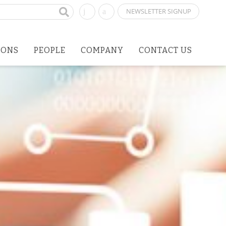
NEWSLETTER SIGNUP
IONS
PEOPLE
COMPANY
CONTACT US