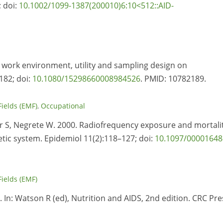
; doi:
10.1002/1099-1387(200010)6:10<512::AID-
of work environment, utility and sampling design on
182; doi:
10.1080/15298660008984526
. PMID:
10782189.
Fields (EMF)
,
Occupational
er S, Negrete W. 2000. Radiofrequency exposure and mortali
tic system. Epidemiol 11(2):118–127; doi:
10.1097/00001648
Fields (EMF)
. In: Watson R (ed), Nutrition and AIDS, 2nd edition. CRC Pre