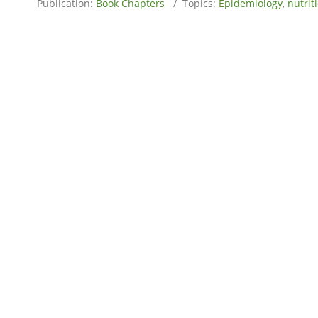
Publication:
Book Chapters
/ Topics:
Epidemiology
,
nutrit