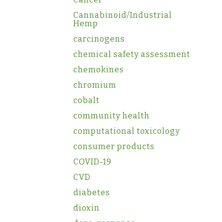
Cannabinoid/Industrial
Hemp
carcinogens
chemical safety assessment
chemokines
chromium
cobalt
community health
computational toxicology
consumer products
COVID-19
CVD
diabetes
dioxin