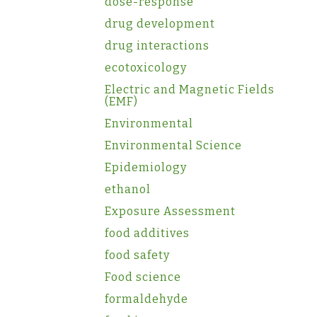
dose-response
drug development
drug interactions
ecotoxicology
Electric and Magnetic Fields
(EMF)
Environmental
Environmental Science
Epidemiology
ethanol
Exposure Assessment
food additives
food safety
Food science
formaldehyde