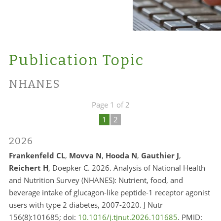
Publication Topic
NHANES
Page 1 of 2
1
2
2026
Frankenfeld CL
,
Movva N
,
Hooda N
,
Gauthier J
,
Reichert H
, Doepker C. 2026. Analysis of National Health
and Nutrition Survey (NHANES): Nutrient, food, and
beverage intake of glucagon-like peptide-1 receptor agonist
users with type 2 diabetes, 2007-2020. J Nutr
156(8):101685; doi:
10.1016/j.tjnut.2026.101685
. PMID: