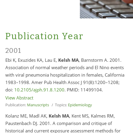
Publication Year
2001
Ebi K, Exuzides KA, Lau E,
Kelsh MA
, Barnstorm A. 2001.
Association of normal weather periods and El Nino events
with viral pneumonia hospitalization in females, California
1983–1998. Amer Pub Health Assoc J 91(8):1200–1208;
doi:
10.2105/ajph.91.8.1200
. PMID:
11499104.
View Abstract
Publication:
Manuscripts
/ Topics:
Epidemiology
Kolanz ME, Madl AK,
Kelsh MA
, Kent MS, Kalmes RM,
Paustenbach DJ. 2001. A comparison and critique of
historical and current exposure assessment methods for