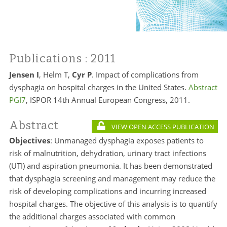
Publications
: 2011
Jensen I
, Helm T,
Cyr P
. Impact of complications from
dysphagia on hospital charges in the United States.
Abstract
PGI7
, ISPOR 14th Annual European Congress, 2011.
Abstract
VIEW OPEN ACCESS PUBLICATION
Objectives
: Unmanaged dysphagia exposes patients to
risk of malnutrition, dehydration, urinary tract infections
(UTI) and aspiration pneumonia. It has been demonstrated
that dysphagia screening and management may reduce the
risk of developing complications and incurring increased
hospital charges. The objective of this analysis is to quantify
the additional charges associated with common