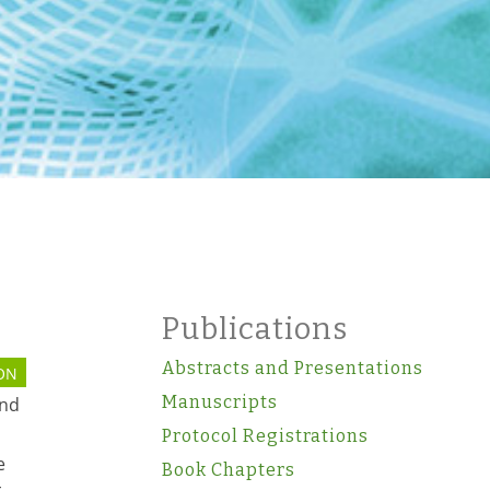
Publications
Abstracts and Presentations
ON
Manuscripts
and
Protocol Registrations
e
Book Chapters