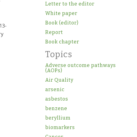
F
Letter to the editor
White paper
Book (editor)
13-
Report
ry
Book chapter
Topics
Adverse outcome pathways
(AOPs)
Air Quality
arsenic
asbestos
benzene
beryllium
biomarkers
Cancer