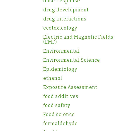
dose-response
drug development
drug interactions
ecotoxicology
Electric and Magnetic Fields
(EMF)
Environmental
Environmental Science
Epidemiology
ethanol
Exposure Assessment
food additives
food safety
Food science
formaldehyde