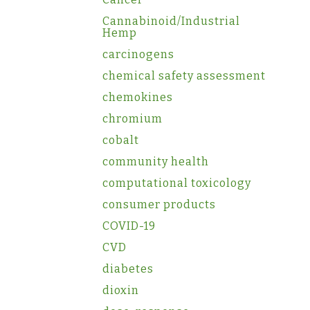
Cannabinoid/Industrial
Hemp
carcinogens
chemical safety assessment
chemokines
chromium
cobalt
community health
computational toxicology
consumer products
COVID-19
CVD
diabetes
dioxin