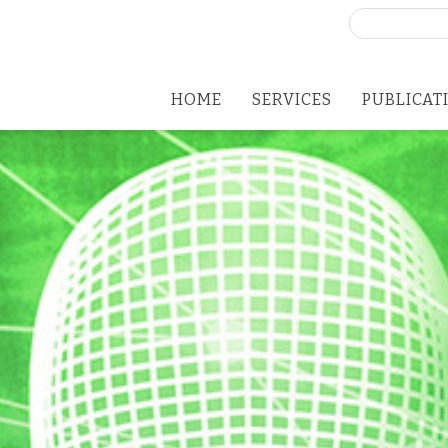
Search
for:
HOME
SERVICES
PUBLICAT