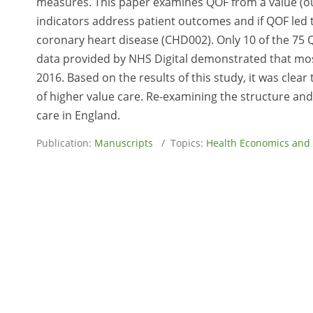
measures. This paper examines QOF from a value (o
indicators address patient outcomes and if QOF led 
coronary heart disease (CHD002). Only 10 of the 75
data provided by NHS Digital demonstrated that m
2016. Based on the results of this study, it was clear 
of higher value care. Re-examining the structure and
care in England.
Publication:
Manuscripts
/ Topics:
Health Economics and