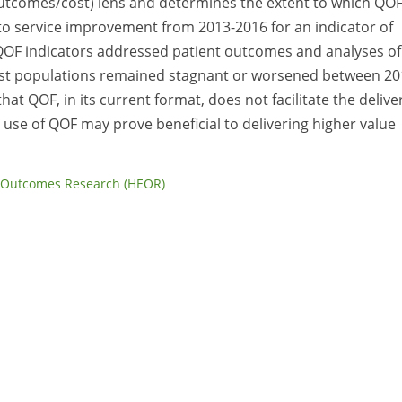
utcomes/cost) lens and determines the extent to which QO
to service improvement from 2013-2016 for an indicator of
 QOF indicators addressed patient outcomes and analyses of
ost populations remained stagnant or worsened between 20
that QOF, in its current format, does not facilitate the delive
 use of QOF may prove beneficial to delivering higher value
 Outcomes Research (HEOR)