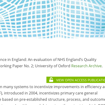
mance in England: An evaluation of NHS England’s Quality
rking Paper No. 2; University of Oxford
Research Archive
.
VIEW OPEN ACCESS PUBLICATI
 many systems to incentivize improvements in efficiency 
, introduced in 2004, incentivizes primary care general
are based on pre-established structure, process, and outcom