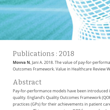
Publications
: 2018
Movva N
, Jani A. 2018. The value of pay-for-perfor
Outcomes Framework. Value in Healthcare Review Wo
Abstract
Pay-for-performance models have been introduced in
quality. England’s Quality Outcomes Framework (QOF)
practices (GPs) for their achievements in patient c