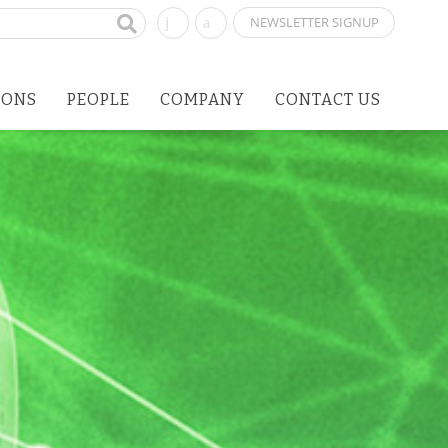
NEWSLETTER SIGNUP
IONS
PEOPLE
COMPANY
CONTACT US