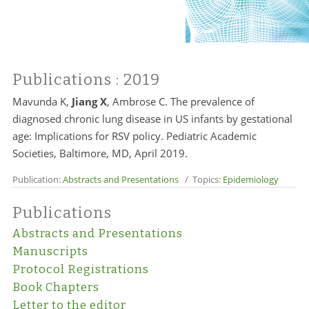
Publications
: 2019
Mavunda K,
Jiang X
, Ambrose C. The prevalence of
diagnosed chronic lung disease in US infants by gestational
age: Implications for RSV policy. Pediatric Academic
Societies, Baltimore, MD, April 2019.
Publication:
Abstracts and Presentations
/ Topics:
Epidemiology
Publications
Abstracts and Presentations
Manuscripts
Protocol Registrations
Book Chapters
Letter to the editor