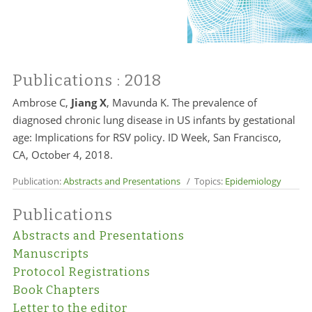
Publications
: 2018
Ambrose C,
Jiang X
, Mavunda K. The prevalence of
diagnosed chronic lung disease in US infants by gestational
age: Implications for RSV policy. ID Week, San Francisco,
CA, October 4, 2018.
Publication:
Abstracts and Presentations
/ Topics:
Epidemiology
Publications
Abstracts and Presentations
Manuscripts
Protocol Registrations
Book Chapters
Letter to the editor