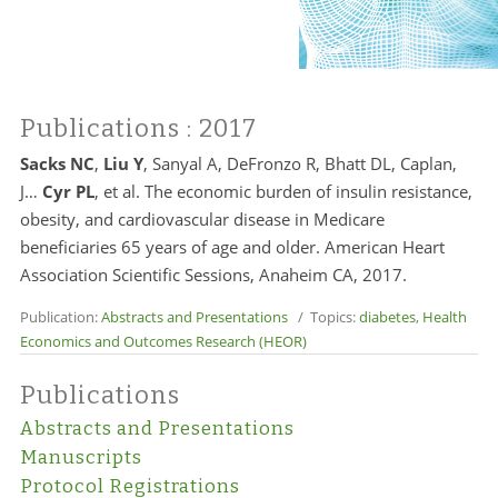
Publications
: 2017
Sacks NC
,
Liu Y
, Sanyal A, DeFronzo R, Bhatt DL, Caplan,
J…
Cyr PL
, et al. The economic burden of insulin resistance,
obesity, and cardiovascular disease in Medicare
beneficiaries 65 years of age and older. American Heart
Association Scientific Sessions, Anaheim CA, 2017.
Publication:
Abstracts and Presentations
/ Topics:
diabetes
,
Health
Economics and Outcomes Research (HEOR)
Publications
Abstracts and Presentations
Manuscripts
Protocol Registrations