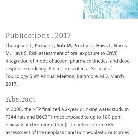
Publications
: 2017
Thompson C, Kirman C,
Suh M
, Proctor D, Haws L, Harris
M, Hays S. Risk assessment of oral exposure to Cr(VI):
Integration of mode of action, pharmacokinetics, and dose-
response modeling. Poster presented at Society of
Toxicology 56th Annual Meeting, Baltimore, MD, March
2017.
Abstract
In 2008, the NTP finalized a 2-year drinking water study in
F344 rats and B6C3F1 mice exposed to up to 180 ppm
hexavalent chromium [Cr(VI)]. To better inform risk
assessment of the neoplastic and nonneoplastic outcomes