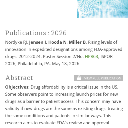
Publications
: 2026
Nordyke RJ,
Jensen I
,
Hooda N
,
Miller B
. Rising levels of
innovation in expedited designations among FDA-approved
drugs: 2012-2024. Poster Session 2/No.
HPR63
, ISPOR
2026, Philadelphia, PA, May 18, 2026.
Abstract
VIEW FULL PUBLICATION
Objectives
: Drug affordability is a critical issue in the US.
Some observers point to increasing launch prices for new
drugs as a barrier to patient access. This concern may have
validity if new drugs are the same as existing drugs: treating
the same conditions and patients in similar ways. This
research aims to evaluate FDA’s review and approval