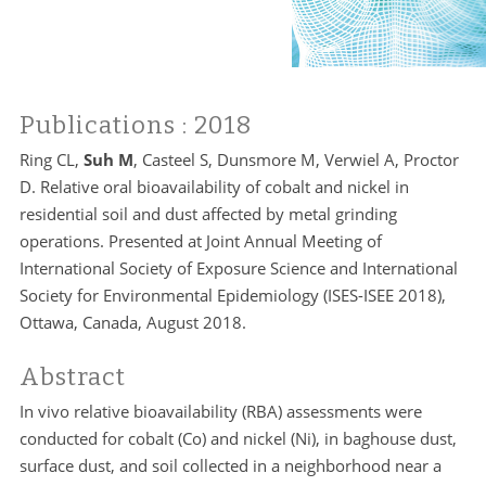
Publications
: 2018
Ring CL,
Suh M
, Casteel S, Dunsmore M, Verwiel A, Proctor
D. Relative oral bioavailability of cobalt and nickel in
residential soil and dust affected by metal grinding
operations. Presented at Joint Annual Meeting of
International Society of Exposure Science and International
Society for Environmental Epidemiology (ISES-ISEE 2018),
Ottawa, Canada, August 2018.
Abstract
In vivo relative bioavailability (RBA) assessments were
conducted for cobalt (Co) and nickel (Ni), in baghouse dust,
surface dust, and soil collected in a neighborhood near a