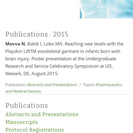
Publications
: 2015
Movva N
, Babik I, Lobo MA. Reaching new levels with the
Playskin LiftTM exoskeletal garment in infants born with
brain injury. Poster presentation at the Undergraduate
Research and Service Celebratory Symposium at UD,
Newark, DE, August 2015.
Publication:
Abstracts and Presentations
/ Topics:
Pharmaceutics
and Medical Devices
Publications
Abstracts and Presentations
Manuscripts
Protocol Registrations