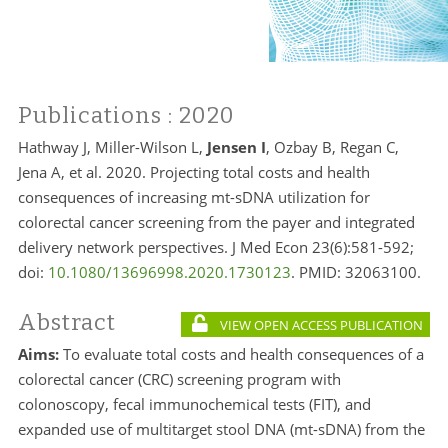
Publications
: 2020
Hathway J, Miller-Wilson L,
Jensen I
, Ozbay B, Regan C,
Jena A, et al. 2020. Projecting total costs and health
consequences of increasing mt-sDNA utilization for
colorectal cancer screening from the payer and integrated
delivery network perspectives. J Med Econ 23(6):581-592;
doi:
10.1080/13696998.2020.1730123
. PMID:
32063100.
Abstract
VIEW OPEN ACCESS PUBLICATION
Aims:
To evaluate total costs and health consequences of a
colorectal cancer (CRC) screening program with
colonoscopy, fecal immunochemical tests (FIT), and
expanded use of multitarget stool DNA (mt-sDNA) from the