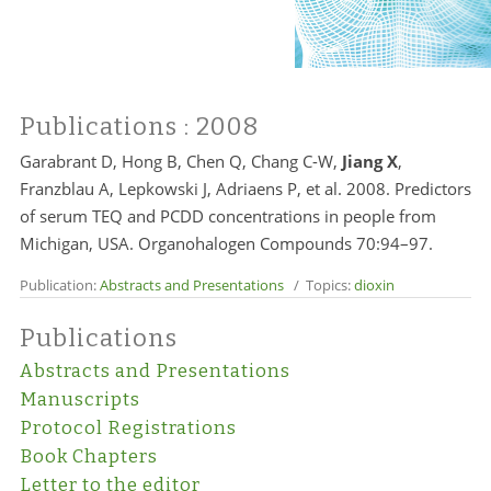
Publications
: 2008
Garabrant D, Hong B, Chen Q, Chang C-W,
Jiang X
,
Franzblau A, Lepkowski J, Adriaens P, et al. 2008. Predictors
of serum TEQ and PCDD concentrations in people from
Michigan, USA. Organohalogen Compounds 70:94–97.
Publication:
Abstracts and Presentations
/ Topics:
dioxin
Publications
Abstracts and Presentations
Manuscripts
Protocol Registrations
Book Chapters
Letter to the editor