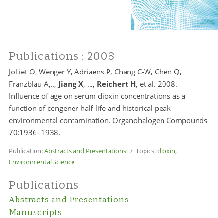
Publications
: 2008
Jolliet O, Wenger Y, Adriaens P, Chang C-W, Chen Q,
Franzblau A,..,
Jiang X
, …,
Reichert H
, et al. 2008.
Influence of age on serum dioxin concentrations as a
function of congener half-life and historical peak
environmental contamination. Organohalogen Compounds
70:1936–1938.
Publication:
Abstracts and Presentations
/ Topics:
dioxin
,
Environmental Science
Publications
Abstracts and Presentations
Manuscripts