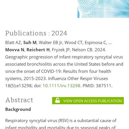
Publications
: 2024
Blatt AZ,
Suh M
, Walter EB Jr, Wood CT, Espinosa C, …
Movva N
,
Reichert H
, Fryzek JP, Nelson CB. 2024.
Geographic progression of infant respiratory syncytial virus
associated bronchiolitis across the United States before and
since the onset of COVID-19: Results from four health
systems, 2015-2023. Influenza Other Respir Viruses
18(5):e13298; doi:
10.1111/irv.13298
. PMID:
387511.
Abstract
VIEW OPEN ACCESS PUBLICATION
Background
Respiratory syncytial virus (RSV) is a substantial cause of
infant morbidity and mortality due to seasonal peaks of