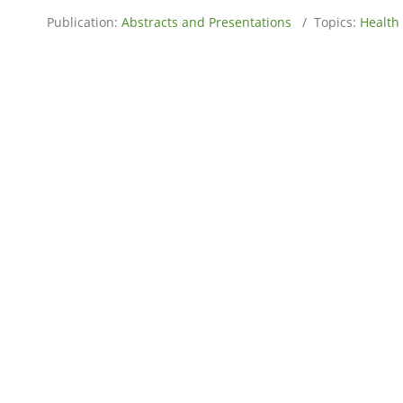
Publication:
Abstracts and Presentations
/ Topics:
Health