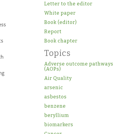
Letter to the editor
White paper
Book (editor)
ess
Report
ts
Book chapter
Topics
th
Adverse outcome pathways
(AOPs)
ng
Air Quality
arsenic
asbestos
benzene
beryllium
biomarkers
Cancer