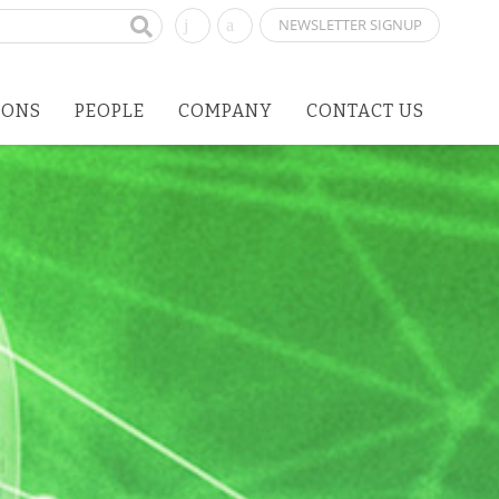
NEWSLETTER SIGNUP
IONS
PEOPLE
COMPANY
CONTACT US