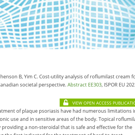
henson B, Yim C. Cost-utility analysis of roflumilast cream f
Canadian societal perspective.
Abstract EE303
, ISPOR EU 202
VIEW OPEN ACCESS PUBLICATI
treatment of plaque psoriasis have had numerous limitations i
hronic use and in sensitive areas of the body. Topical roflumil
providing a non-steroidal that is safe and effective for the