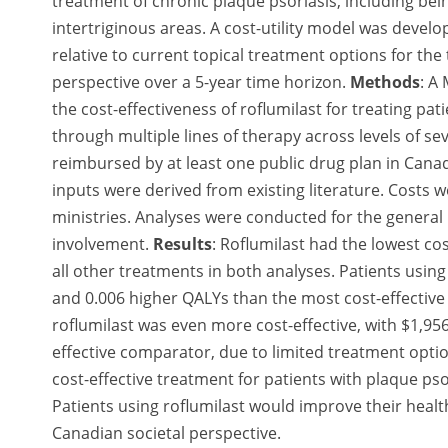
treatment of chronic plaque psoriasis, including bein
intertriginous areas. A cost-utility model was develo
relative to current topical treatment options for th
perspective over a 5-year time horizon.
Methods
:
A 
the cost-effectiveness of roflumilast for treating pa
through multiple lines of therapy across levels of s
reimbursed by at least one public drug plan in Canad
inputs were derived from existing literature. Costs
ministries. Analyses were conducted for the general 
involvement.
Results
:
Roflumilast had the lowest cos
all other treatments in both analyses. Patients usin
and 0.006 higher QALYs than the most cost-effective 
roflumilast was even more cost-effective, with $1,95
effective comparator, due to limited treatment optio
cost-effective treatment for patients with plaque pso
Patients using roflumilast would improve their health-
Canadian societal perspective.