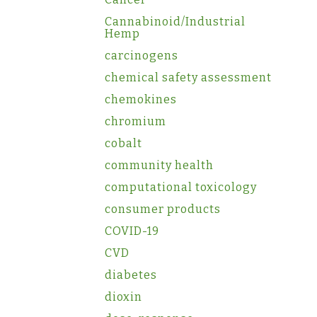
Cannabinoid/Industrial
Hemp
carcinogens
chemical safety assessment
chemokines
chromium
cobalt
community health
computational toxicology
consumer products
COVID-19
CVD
diabetes
dioxin