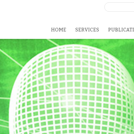
Search
for:
HOME
SERVICES
PUBLICAT