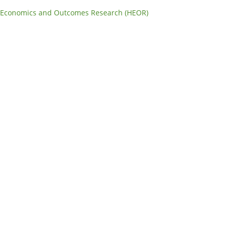
 Economics and Outcomes Research (HEOR)