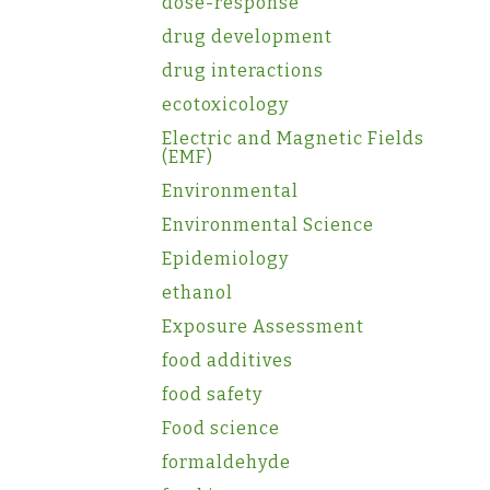
dose-response
drug development
drug interactions
ecotoxicology
Electric and Magnetic Fields
(EMF)
Environmental
Environmental Science
Epidemiology
ethanol
Exposure Assessment
food additives
food safety
Food science
formaldehyde