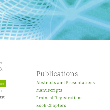
or
3.
Publications
Abstracts and Presentations
ON
n
Manuscripts
ast
Protocol Registrations
Book Chapters