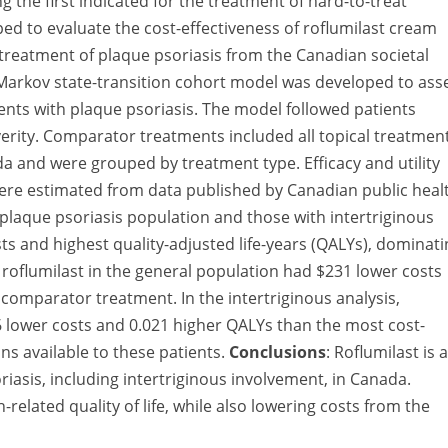
g the first indicated for the treatment of hard-to-treat
ped to evaluate the cost-effectiveness of roflumilast cream
e treatment of plaque psoriasis from the Canadian societal
Markov state-transition cohort model was developed to ass
tients with plaque psoriasis. The model followed patients
everity. Comparator treatments included all topical treatmen
a and were grouped by treatment type. Efficacy and utility
 were estimated from data published by Canadian public heal
plaque psoriasis population and those with intertriginous
ts and highest quality-adjusted life-years (QALYs), dominati
g roflumilast in the general population had $231 lower costs
comparator treatment. In the intertriginous analysis,
6 lower costs and 0.021 higher QALYs than the most cost-
ns available to these patients.
Conclusions
: Roflumilast is a
riasis, including intertriginous involvement, in Canada.
related quality of life, while also lowering costs from the