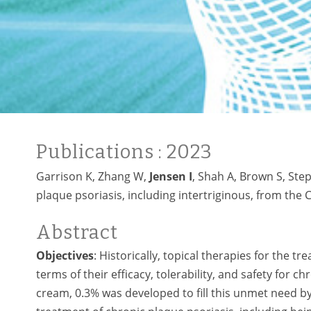
Publications
: 2023
Garrison K, Zhang W,
Jensen I
, Shah A, Brown S, Step
plaque psoriasis, including intertriginous, from the 
Abstract
Objectives
: Historically, topical therapies for the 
terms of their efficacy, tolerability, and safety for c
cream, 0.3% was developed to fill this unmet need by 