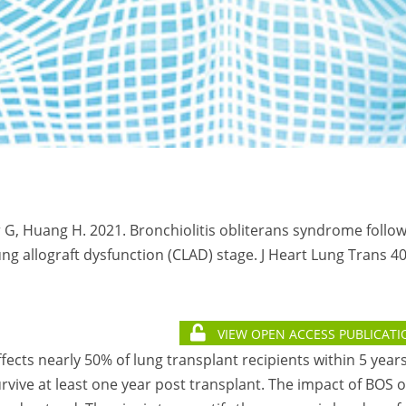
 G, Huang H. 2021. Bronchiolitis obliterans syndrome follo
g allograft dysfunction (CLAD) stage. J Heart Lung Trans 40
VIEW OPEN ACCESS PUBLICATI
ffects nearly 50% of lung transplant recipients within 5 year
urvive at least one year post transplant. The impact of BOS 