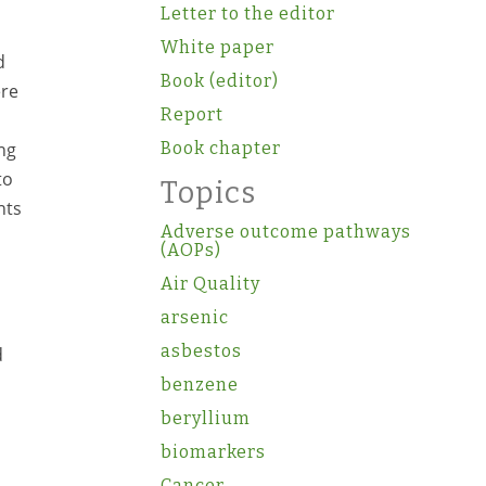
Letter to the editor
White paper
d
Book (editor)
ere
Report
ng
Book chapter
to
Topics
nts
Adverse outcome pathways
(AOPs)
Air Quality
arsenic
asbestos
d
benzene
beryllium
biomarkers
Cancer