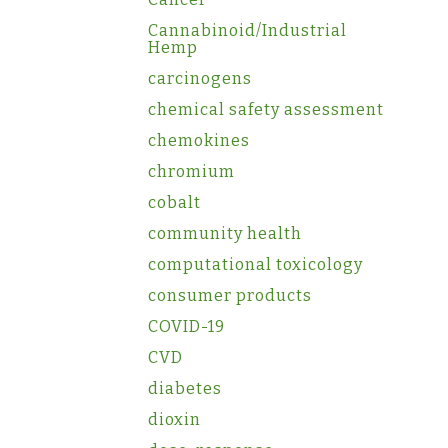
Cannabinoid/Industrial
Hemp
carcinogens
chemical safety assessment
chemokines
chromium
cobalt
community health
computational toxicology
consumer products
COVID-19
CVD
diabetes
dioxin