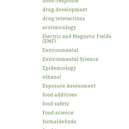
dose-response
drug development
drug interactions
ecotoxicology
Electric and Magnetic Fields
(EMF)
Environmental
Environmental Science
Epidemiology
ethanol
Exposure Assessment
food additives
food safety
Food science
formaldehyde