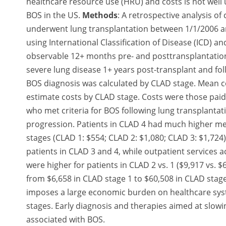
healthcare resource use (HRU) and costs is not well
BOS in the US.
Methods
: A retrospective analysis o
underwent lung transplantation between 1/1/2006 a
using International Classification of Disease (ICD)
observable 12+ months pre- and posttransplantation.
severe lung disease 1+ years post-transplant and fo
BOS diagnosis was calculated by CLAD stage. Mean co
estimate costs by CLAD stage. Costs were those pai
who met criteria for BOS following lung transplantat
progression. Patients in CLAD 4 had much higher me
stages (CLAD 1: $554; CLAD 2: $1,080; CLAD 3: $1,724
patients in CLAD 3 and 4, while outpatient services a
were higher for patients in CLAD 2 vs. 1 ($9,917 vs. 
from $6,658 in CLAD stage 1 to $60,508 in CLAD stage
imposes a large economic burden on healthcare syste
stages. Early diagnosis and therapies aimed at slo
associated with BOS.