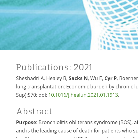
Publications
: 2021
Sheshadri A, Healey B,
Sacks N
, Wu E,
Cyr P
, Boerner
lung transplantation: Economic burden by chronic lun
Sup):S70; doi:
10.1016/j.healun.2021.01.1913
.
Abstract
Purpose
: Bronchiolitis obliterans syndrome (BOS), a
and is the leading cause of death for patients who s