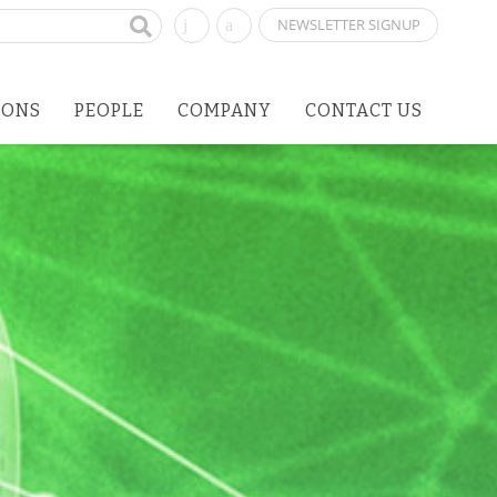
NEWSLETTER SIGNUP
IONS
PEOPLE
COMPANY
CONTACT US