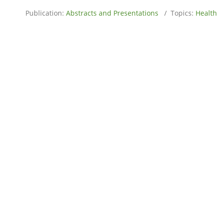
Publication:
Abstracts and Presentations
/ Topics:
Health