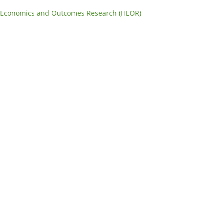
 Economics and Outcomes Research (HEOR)