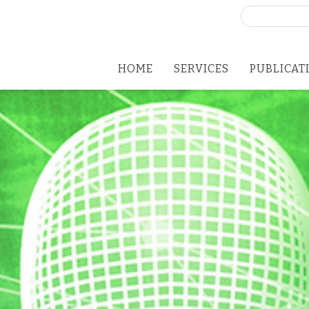
Search
for:
HOME
SERVICES
PUBLICAT