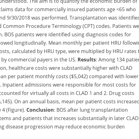
 understood. The aim is to quantify the economic burden of
f claims data for commercially insured patients age <65 who
nd 9/30/2018 was performed. Transplantation was identifie
 and Common Procedure Terminology (CPT) codes. Patients w
 BOS patients were identified using diagnosis codes for
llowed longitudinally. Mean monthly per patient HRU followi
sts, calculated by HRU type, were multiplied by HRU rates 
d by commercial payers in the US.
Results
: Among 134 patie
ion, healthcare costs were substantially higher with CLAD
an per patient monthly costs ($5,042) compared with lower
). Inpatient admissions were responsible for most costs for
ccounted for virtually all costs in CLAD 1 and 2. Drug costs
$6,145). On an annual basis, mean per patient costs increase
 4 (Figure).
Conclusion
: BOS after lung transplantation
ms and patients that increases substantially in later CLAD
wing disease progression may reduce economic burden