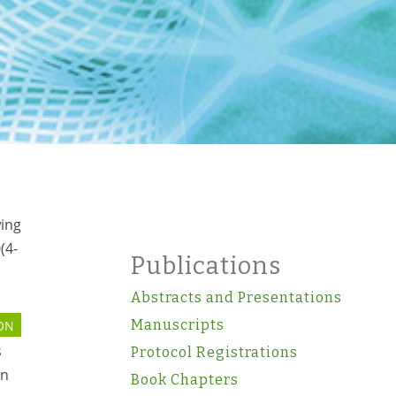
wing
(4-
Publications
Abstracts and Presentations
Manuscripts
ON
s
Protocol Registrations
on
Book Chapters