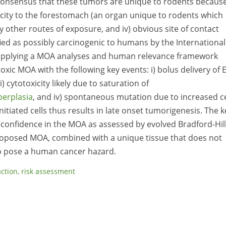
consensus that these tumors are unique to rodents becaus
ificity to the forestomach (an organ unique to rodents which
by other routes of exposure, and iv) obvious site of contact
ified as possibly carcinogenic to humans by the International
 applying a MOA analyses and human relevance framework
xic MOA with the following key events: i) bolus delivery of 
cytotoxicity likely due to saturation of
perplasia
, and iv) spontaneous mutation due to increased ce
nitiated cells thus results in late onset tumorigenesis. The k
 confidence in the MOA as assessed by evolved Bradford-Hil
proposed MOA, combined with a unique tissue that does not
 to pose a human cancer hazard.
ction
,
risk assessment