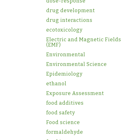
dose-response
drug development
drug interactions
ecotoxicology
Electric and Magnetic Fields
(EMF)
Environmental
Environmental Science
Epidemiology
ethanol
Exposure Assessment
food additives
food safety
Food science
formaldehyde