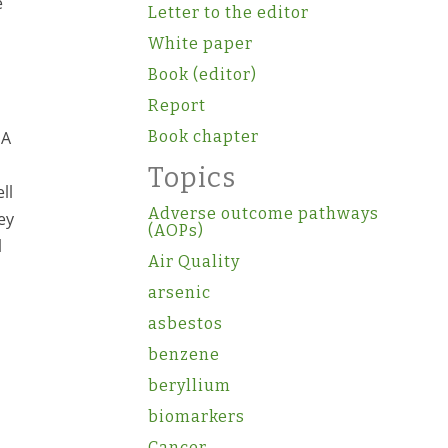
e
Letter to the editor
White paper
Book (editor)
Report
EA
Book chapter
Topics
ll
Adverse outcome pathways
ey
(AOPs)
l
Air Quality
arsenic
asbestos
benzene
beryllium
biomarkers
Cancer