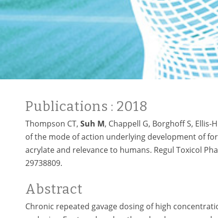
Publications
: 2018
Thompson CT,
Suh M
, Chappell G, Borghoff S, Ellis
of the mode of action underlying development of fo
acrylate and relevance to humans. Regul Toxicol Pha
29738809.
Abstract
Chronic repeated gavage dosing of high concentrati