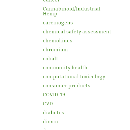
Cannabinoid/Industrial
Hemp
carcinogens
chemical safety assessment
chemokines
chromium
cobalt
community health
computational toxicology
consumer products
COVID-19
CVD
diabetes
dioxin