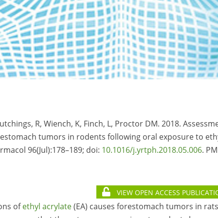
-Hutchings, R, Wiench, K, Finch, L, Proctor DM. 2018. Assessm
restomach tumors in rodents following oral exposure to eth
rmacol 96(Jul):178–189; doi:
10.1016/j.yrtph.2018.05.006
. PM
VIEW OPEN ACCESS PUBLICATI
ons of
ethyl acrylate
(EA) causes forestomach tumors in rat