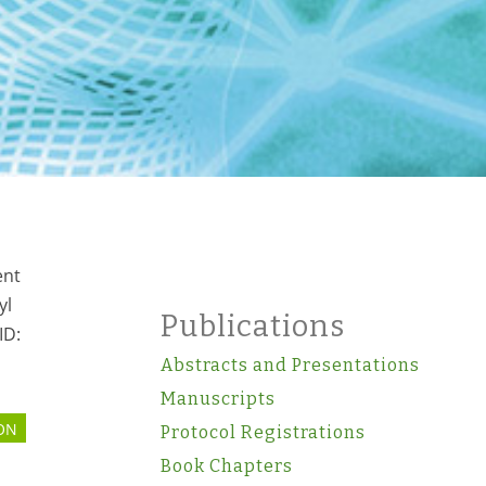
ent
yl
Publications
ID:
Abstracts and Presentations
Manuscripts
ON
Protocol Registrations
s
Book Chapters