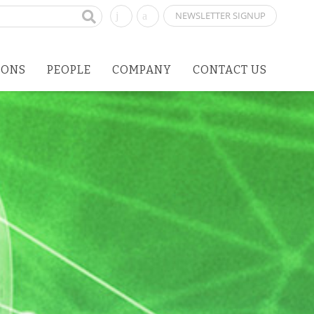
NEWSLETTER SIGNUP
IONS
PEOPLE
COMPANY
CONTACT US