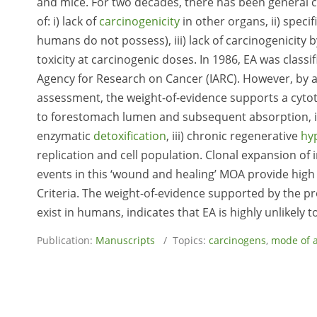
and mice. For two decades, there has been general 
of: i) lack of
carcinogenicity
in other organs, ii) spec
humans do not possess), iii) lack of carcinogenicity 
toxicity at carcinogenic doses. In 1986, EA was class
Agency for Research on Cancer (IARC). However, by
assessment, the weight-of-evidence supports a cytoto
to forestomach lumen and subsequent absorption, ii) 
enzymatic
detoxification
, iii) chronic regenerative
hy
replication and cell population. Clonal expansion of i
events in this ‘wound and healing’ MOA provide high
Criteria. The weight-of-evidence supported by the 
exist in humans, indicates that EA is highly unlikely
Publication:
Manuscripts
/ Topics:
carcinogens
,
mode of a