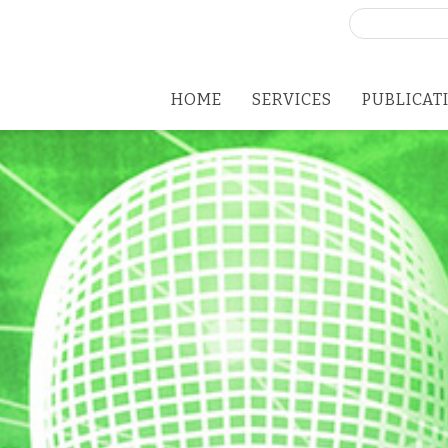
Search
for:
HOME
SERVICES
PUBLICAT