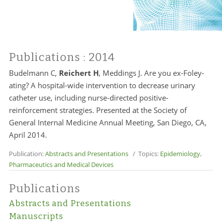
Publications
: 2014
Budelmann C,
Reichert H
, Meddings J. Are you ex-Foley-
ating? A hospital-wide intervention to decrease urinary
catheter use, including nurse-directed positive-
reinforcement strategies. Presented at the Society of
General Internal Medicine Annual Meeting, San Diego, CA,
April 2014.
Publication:
Abstracts and Presentations
/ Topics:
Epidemiology
,
Pharmaceutics and Medical Devices
Publications
Abstracts and Presentations
Manuscripts