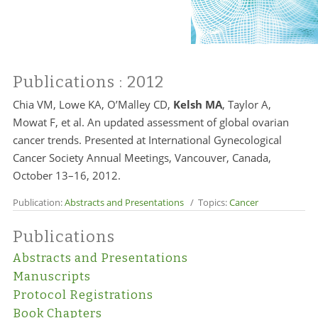
Publications
: 2012
Chia VM, Lowe KA, O’Malley CD,
Kelsh MA
, Taylor A,
Mowat F, et al. An updated assessment of global ovarian
cancer trends. Presented at International Gynecological
Cancer Society Annual Meetings, Vancouver, Canada,
October 13–16, 2012.
Publication:
Abstracts and Presentations
/ Topics:
Cancer
Publications
Abstracts and Presentations
Manuscripts
Protocol Registrations
Book Chapters