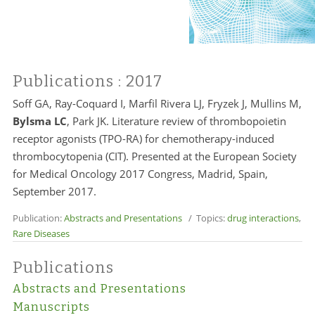
Publications
: 2017
Soff GA, Ray-Coquard I, Marfil Rivera LJ, Fryzek J, Mullins M,
Bylsma LC
, Park JK. Literature review of thrombopoietin
receptor agonists (TPO-RA) for chemotherapy-induced
thrombocytopenia (CIT). Presented at the European Society
for Medical Oncology 2017 Congress, Madrid, Spain,
September 2017.
Publication:
Abstracts and Presentations
/ Topics:
drug interactions
,
Rare Diseases
Publications
Abstracts and Presentations
Manuscripts