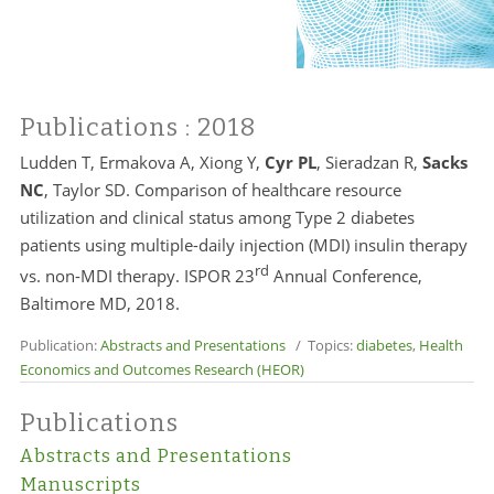
Publications
: 2018
Ludden T, Ermakova A, Xiong Y,
Cyr PL
, Sieradzan R,
Sacks
NC
, Taylor SD. Comparison of healthcare resource
utilization and clinical status among Type 2 diabetes
patients using multiple-daily injection (MDI) insulin therapy
rd
vs. non-MDI therapy. ISPOR 23
Annual Conference,
Baltimore MD, 2018.
Publication:
Abstracts and Presentations
/ Topics:
diabetes
,
Health
Economics and Outcomes Research (HEOR)
Publications
Abstracts and Presentations
Manuscripts