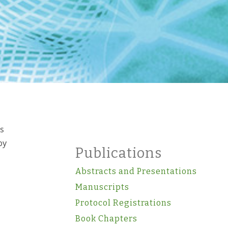
ts
by
Publications
Abstracts and Presentations
Manuscripts
Protocol Registrations
Book Chapters