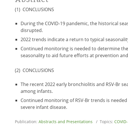
(1) CONCLUSIONS
During the COVID-19 pandemic, the historical seas
disrupted.
2022 trends indicate a return to typical seasonality
Continued monitoring is needed to determine the
seasonality to aid future efforts at prevention an
(2) CONCLUSIONS
The recent 2022 early bronchiolitis and RSV-Br sea
among infants.
Continued monitoring of RSV-Br trends is needed 
severe infant disease.
Publication:
Abstracts and Presentations
/ Topics:
COVID-