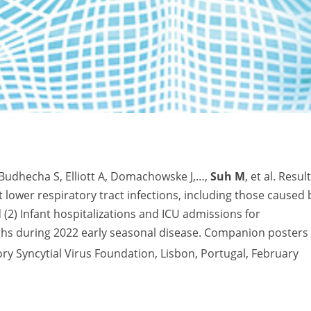
Budhecha S, Elliott A, Domachowske J,…,
Suh M
, et al. Resul
t lower respiratory tract infections, including those caused 
(2) Infant hospitalizations and ICU admissions for
highs during 2022 early seasonal disease. Companion posters
y Syncytial Virus Foundation, Lisbon, Portugal, February