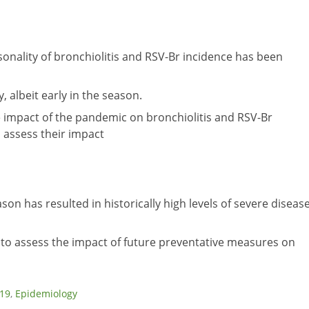
onality of bronchiolitis and RSV-Br incidence has been
, albeit early in the season.
 impact of the pandemic on bronchiolitis and RSV-Br
d assess their impact
son has resulted in historically high levels of severe diseas
to assess the impact of future preventative measures on
19
,
Epidemiology