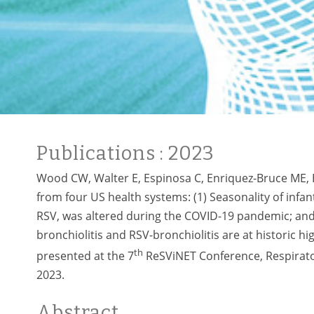
Publications
: 2023
Wood CW, Walter E, Espinosa C, Enriquez-Bruce ME, 
from four US health systems: (1) Seasonality of infan
RSV, was altered during the COVID-19 pandemic; and 
bronchiolitis and RSV-bronchiolitis are at historic 
th
presented at the 7
ReSViNET Conference, Respirator
2023.
Abstract