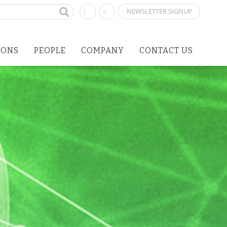
NEWSLETTER SIGNUP
IONS
PEOPLE
COMPANY
CONTACT US