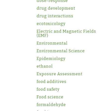
dose-response
drug development
drug interactions
ecotoxicology
Electric and Magnetic Fields
(EMF)
Environmental
Environmental Science
Epidemiology
ethanol
Exposure Assessment
food additives
food safety
Food science
formaldehyde