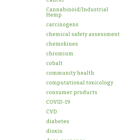
Cannabinoid/Industrial
Hemp
carcinogens
chemical safety assessment
chemokines
chromium
cobalt
community health
computational toxicology
consumer products
COVID-19
CVD
diabetes
dioxin