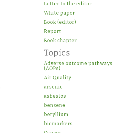
Letter to the editor
White paper
Book (editor)
Report
Book chapter
Topics
Adverse outcome pathways
(AOPs)
Air Quality
arsenic
e
asbestos
benzene
beryllium
biomarkers
Cancer