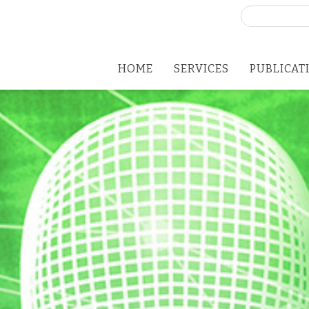
Search
for:
HOME
SERVICES
PUBLICAT