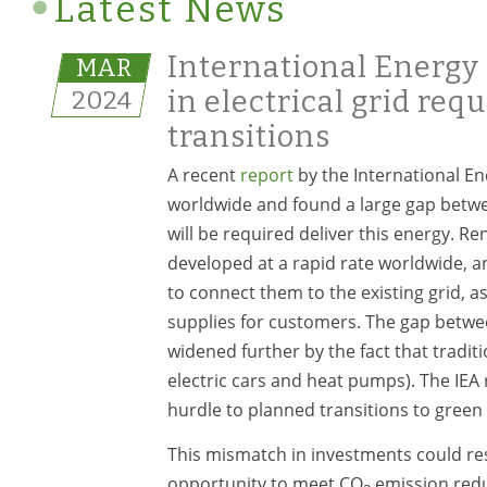
Latest News
International Energy 
MAR
2024
in electrical grid req
transitions
A recent
report
by the International Ene
worldwide and found a large gap betwe
will be required deliver this energy. R
developed at a rapid rate worldwide, a
to connect them to the existing grid, as
supplies for customers. The gap between
widened further by the fact that traditi
electric cars and heat pumps). The IEA
hurdle to planned transitions to green
This mismatch in investments could res
opportunity to meet CO
emission reduc