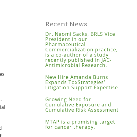
p
Recent News
Dr. Naomi Sacks, BRLS Vice
President in our
Pharmaceutical
Commercialization practice,
is a co-author of a study
recently published in JAC-
Antimicrobial Research.
es
New Hire Amanda Burns
Expands ToxStrategies’
Litigation Support Expertise
,
Growing Need for
Cumulative Exposure and
ial
Cumulative Risk Assessment
MTAP is a promising target
for cancer therapy.
d
f