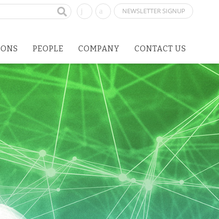
NEWSLETTER SIGNUP
IONS
PEOPLE
COMPANY
CONTACT US