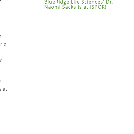
BlueRidge Life Sciences’ Dr.
Naomi Sacks is at ISPOR!
n
ric
c
n
s at