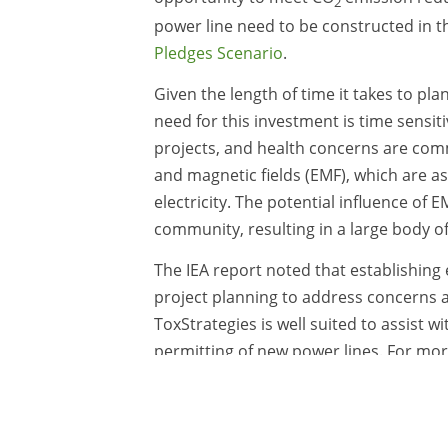
2
power line need to be constructed in t
Pledges Scenario
.
Given the length of time it takes to pl
need for this investment is time sensit
projects, and health concerns are com
and magnetic fields (EMF), which are as
electricity. The potential influence of 
community, resulting in a large body o
The IEA report noted that establishing
project planning to address concerns a
ToxStrategies is well suited to assist 
permitting of new power lines. For mo
contact
Meghan Mitchell
or
Michael Ke
Uncategorized