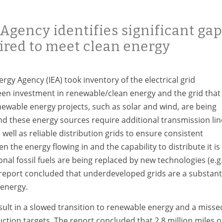
Agency identifies significant ga
uired to meet clean energy
rgy Agency (IEA) took inventory of the electrical grid
en investment in renewable/clean energy and the grid that
enewable energy projects, such as solar and wind, are being
nd these energy sources require additional transmission lin
 well as reliable distribution grids to ensure consistent
 the energy flowing in and the capability to distribute it is
onal fossil fuels are being replaced by new technologies (e.g.
 report concluded that underdeveloped grids are a substant
 energy.
ult in a slowed transition to renewable energy and a misse
tion targets. The report concluded that 2.8 million miles o