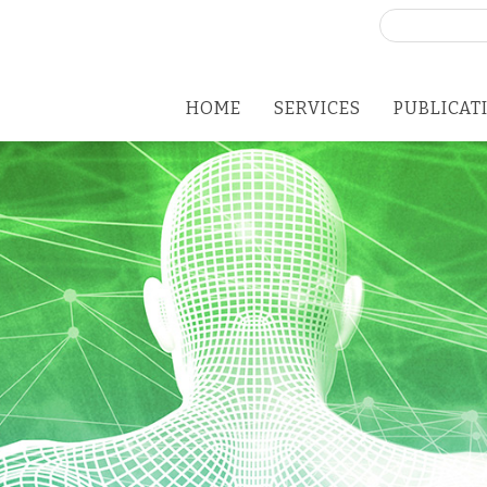
Search
for:
HOME
SERVICES
PUBLICAT