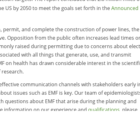
he US by 2050 to meet the goals set forth in the
Announced
an, permit, and complete the construction of power lines, the
ive. Opposition from the public often increases lead times o
monly raised during permitting due to concerns about elect
sociated with all things that generate, use, and transmit
EMF on health has drawn considerable interest in the scientifi
f research.
 effective communication channels with stakeholders early i
bout issues such as EMF is key. Our team of epidemiologist
with questions about EMF that arise during the planning and
re information on our experience and
qualifications
, please
lsh
.