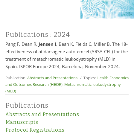
Publications
: 2024
Pang F, Dean R,
Jensen I
, Bean K, Fields C, Miller B. The 18-
effectiveness of atidarsagene autotemcel (ARSA-CEL) for the
treatment of metachromatic leukodystrophy (MLD) in
Spain. ISPOR Europe 2024, Barcelona, November 2024.
Publication:
Abstracts and Presentations
/ Topics:
Health Economics
and Outcomes Research (HEOR)
,
Metachromatic leukodystrophy
(MLD)
Publications
Abstracts and Presentations
Manuscripts
Protocol Registrations