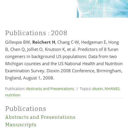
Publications
: 2008
Gillespie BW,
Reichert H
, Chang C-W, Hedgeman E, Hong
B, Chen Q, Jolliet O, Knutson K, et al. Predictors of 8 furan
congeners in background US populations: Data from two
Michigan counties and the US National Health and Nutrition
Examination Survey. Dioxin 2008 Conference, Birmingham,
England, August 1, 2008.
Publication:
Abstracts and Presentations
/ Topics:
dioxin
,
NHANES
,
nutrition
Publications
Abstracts and Presentations
Manuscripts