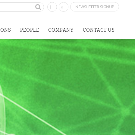
NEWSLETTER SIGNUP
IONS
PEOPLE
COMPANY
CONTACT US