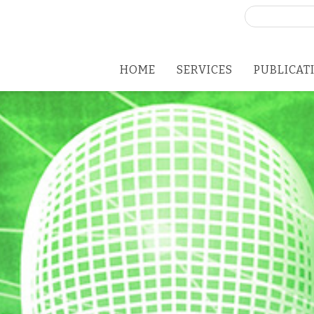
Search
for:
HOME
SERVICES
PUBLICAT