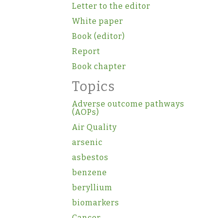
Letter to the editor
White paper
Book (editor)
Report
Book chapter
Topics
Adverse outcome pathways
(AOPs)
Air Quality
arsenic
asbestos
benzene
beryllium
biomarkers
Cancer