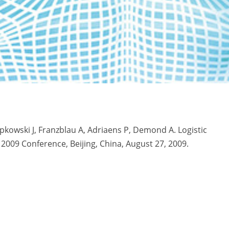
epkowski J, Franzblau A, Adriaens P, Demond A. Logistic
 2009 Conference, Beijing, China, August 27, 2009.