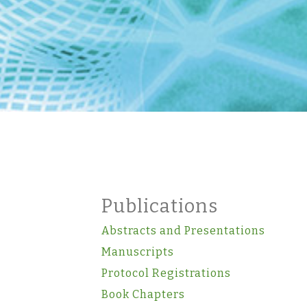
Publications
Abstracts and Presentations
Manuscripts
Protocol Registrations
Book Chapters