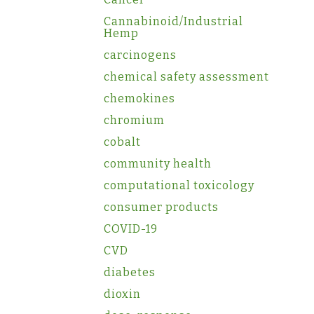
Cannabinoid/Industrial
Hemp
carcinogens
chemical safety assessment
chemokines
chromium
cobalt
community health
computational toxicology
consumer products
COVID-19
CVD
diabetes
dioxin