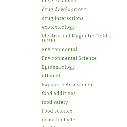
dose-response
drug development
drug interactions
ecotoxicology
Electric and Magnetic Fields
(EMF)
Environmental
Environmental Science
Epidemiology
ethanol
Exposure Assessment
food additives
food safety
Food science
formaldehyde