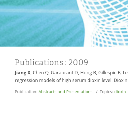
Publications
: 2009
Jiang X
, Chen Q, Garabrant D, Hong B, Gillespie B, L
regression models of high serum dioxin level. Dioxin
Publication:
Abstracts and Presentations
/ Topics:
dioxin