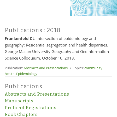
Publications
: 2018
Frankenfeld CL
. Intersection of epidemiology and
geography: Residential segregation and health disparities.
George Mason University Geography and Geoinformation
Science Colloquium, October 10, 2018.
Publication:
Abstracts and Presentations
/ Topics:
community
health
,
Epidemiology
Publications
Abstracts and Presentations
Manuscripts
Protocol Registrations
Book Chapters